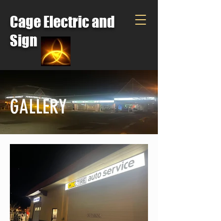
Cage Electric and
Sign
GALLERY